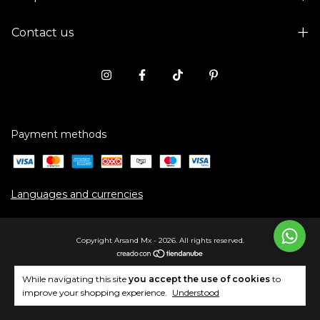
Contact us
Payment methods
Languages and currencies
Copyright Arsand Mx - 2026. All rights reserved.
While navigating this site
you accept the use of cookies
to
improve your shopping experience.
Understood