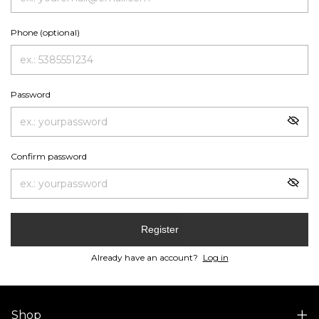
Phone (optional)
Password
Confirm password
Register
Already have an account?
Log in
Shop