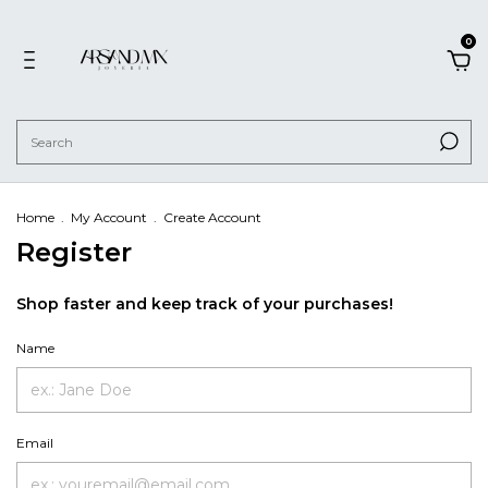
0
Home
.
My Account
.
Create Account
Register
Shop faster and keep track of your purchases!
Name
Email